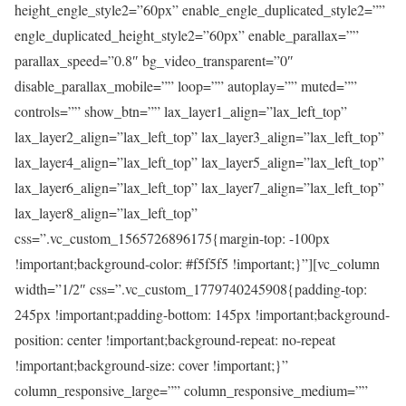
height_engle_style2=”60px” enable_engle_duplicated_style2=””
engle_duplicated_height_style2=”60px” enable_parallax=””
parallax_speed=”0.8″ bg_video_transparent=”0″
disable_parallax_mobile=”” loop=”” autoplay=”” muted=””
controls=”” show_btn=”” lax_layer1_align=”lax_left_top”
lax_layer2_align=”lax_left_top” lax_layer3_align=”lax_left_top”
lax_layer4_align=”lax_left_top” lax_layer5_align=”lax_left_top”
lax_layer6_align=”lax_left_top” lax_layer7_align=”lax_left_top”
lax_layer8_align=”lax_left_top”
css=”.vc_custom_1565726896175{margin-top: -100px
!important;background-color: #f5f5f5 !important;}”][vc_column
width=”1/2″ css=”.vc_custom_1779740245908{padding-top:
245px !important;padding-bottom: 145px !important;background-
position: center !important;background-repeat: no-repeat
!important;background-size: cover !important;}”
column_responsive_large=”” column_responsive_medium=””