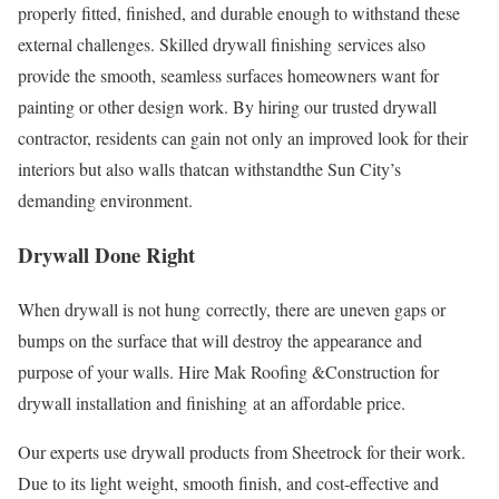
properly fitted, finished, and durable enough to withstand these
external challenges. Skilled drywall finishing services also
provide the smooth, seamless surfaces homeowners want for
painting or other design work. By hiring our trusted drywall
contractor, residents can gain not only an improved look for their
interiors but also walls thatcan withstandthe Sun City’s
demanding environment.
Drywall Done Right
When drywall is not hung correctly, there are uneven gaps or
bumps on the surface that will destroy the appearance and
purpose of your walls. Hire Mak Roofing &Construction for
drywall installation and finishing at an affordable price.
Our experts use drywall products from Sheetrock for their work.
Due to its light weight, smooth finish, and cost-effective and