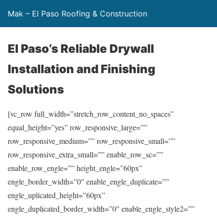
Mak – El Paso Roofing & Construction
El Paso’s Reliable Drywall
Installation and Finishing
Solutions
[vc_row full_width=”stretch_row_content_no_spaces”
equal_height=”yes” row_responsive_large=””
row_responsive_medium=”” row_responsive_small=””
row_responsive_extra_small=”” enable_row_sc=””
enable_row_engle=”” height_engle=”60px”
engle_border_width=”0″ enable_engle_duplicate=””
engle_uplicated_height=”60px”
engle_duplicated_border_width=”0″ enable_engle_style2=””