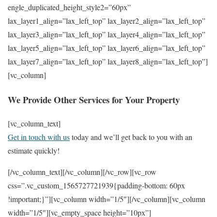
engle_duplicated_height_style2=”60px”
lax_layer1_align=”lax_left_top” lax_layer2_align=”lax_left_top”
lax_layer3_align=”lax_left_top” lax_layer4_align=”lax_left_top”
lax_layer5_align=”lax_left_top” lax_layer6_align=”lax_left_top”
lax_layer7_align=”lax_left_top” lax_layer8_align=”lax_left_top”]
[vc_column]
We Provide Other Services for Your Property
[vc_column_text]
Get in touch with us
today and we’ll get back to you with an
estimate quickly!
[/vc_column_text][/vc_column][/vc_row][vc_row
css=”.vc_custom_1565727721939{padding-bottom: 60px
!important;}”][vc_column width=”1/5″][/vc_column][vc_column
width=”1/5″][vc_empty_space height=”10px”]