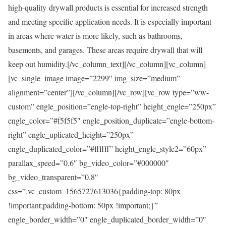
high-quality drywall products is essential for increased strength
and meeting specific application needs. It is especially important
in areas where water is more likely, such as bathrooms,
basements, and garages. These areas require drywall that will
keep out humidity.[/vc_column_text][/vc_column][vc_column]
[vc_single_image image=”2299″ img_size=”medium”
alignment=”center”][/vc_column][/vc_row][vc_row type=”ww-
custom” engle_position=”engle-top-right” height_engle=”250px”
engle_color=”#f5f5f5″ engle_position_duplicate=”engle-bottom-
right” engle_uplicated_height=”250px”
engle_duplicated_color=”#ffffff” height_engle_style2=”60px”
parallax_speed=”0.6″ bg_video_color=”#000000″
bg_video_transparent=”0.8″
css=”.vc_custom_1565727613036{padding-top: 80px
!important;padding-bottom: 50px !important;}”
engle_border_width=”0″ engle_duplicated_border_width=”0″