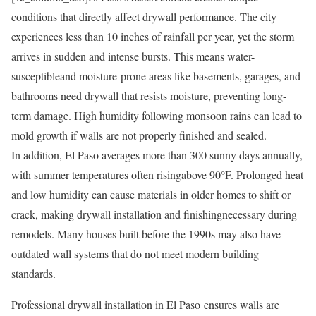
conditions that directly affect drywall performance. The city
experiences less than 10 inches of rainfall per year, yet the storm
arrives in sudden and intense bursts. This means water-
susceptibleand moisture-prone areas like basements, garages, and
bathrooms need drywall that resists moisture, preventing long-
term damage. High humidity following monsoon rains can lead to
mold growth if walls are not properly finished and sealed.
In addition, El Paso averages more than 300 sunny days annually,
with summer temperatures often risingabove 90°F. Prolonged heat
and low humidity can cause materials in older homes to shift or
crack, making drywall installation and finishingnecessary during
remodels. Many houses built before the 1990s may also have
outdated wall systems that do not meet modern building
standards.
Professional drywall installation in El Paso ensures walls are