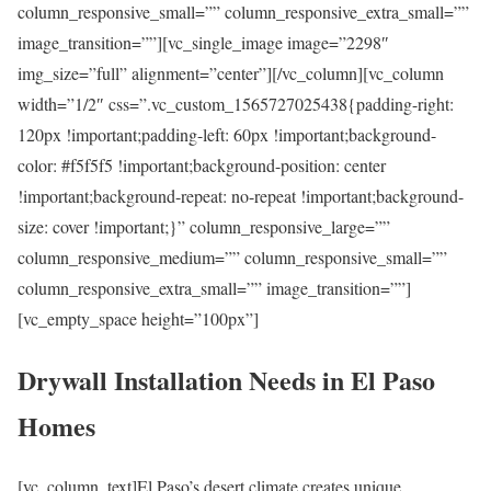
column_responsive_small=”” column_responsive_extra_small=””
image_transition=””][vc_single_image image=”2298″
img_size=”full” alignment=”center”][/vc_column][vc_column
width=”1/2″ css=”.vc_custom_1565727025438{padding-right:
120px !important;padding-left: 60px !important;background-
color: #f5f5f5 !important;background-position: center
!important;background-repeat: no-repeat !important;background-
size: cover !important;}” column_responsive_large=””
column_responsive_medium=”” column_responsive_small=””
column_responsive_extra_small=”” image_transition=””]
[vc_empty_space height=”100px”]
Drywall Installation Needs in El Paso
Homes
[vc_column_text]El Paso’s desert climate creates unique