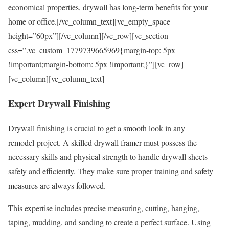
economical properties, drywall has long-term benefits for your
home or office.[/vc_column_text][vc_empty_space
height=”60px”][/vc_column][/vc_row][vc_section
css=”.vc_custom_1779739665969{margin-top: 5px
!important;margin-bottom: 5px !important;}”][vc_row]
[vc_column][vc_column_text]
Expert
Drywall Finishing
Drywall finishing is crucial to get a smooth look in any
remodel project. A skilled drywall framer must possess the
necessary skills and physical strength to handle drywall sheets
safely and efficiently. They make sure proper training and safety
measures are always followed.
This expertise includes precise measuring, cutting, hanging,
taping, mudding, and sanding to create a perfect surface. Using