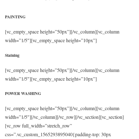
PAINTING
[vc_empty_space height=”50px”][/vc_column][vc_column
width=”1/5″][vc_empty_space height=”10px”]
Staining
[vc_empty_space height=”50px”][/vc_column][vc_column
width=”1/5″][vc_empty_space height=”10px”]
POWER WASHING
[vc_empty_space height=”50px”][/vc_column][vc_column
width=”1/5″][/vc_column][/vc_row][/vc_section][vc_section]
[vc_row full_width=”stretch_row”
css=”.vc_custom_1565293895040{padding-top: 30px