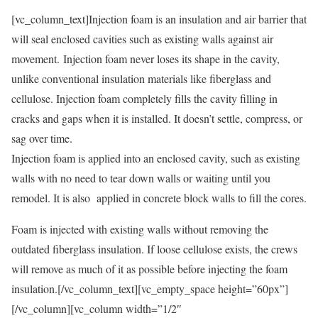
[vc_column_text]Injection foam is an insulation and air barrier that
will seal enclosed cavities such as existing walls against air
movement. Injection foam never loses its shape in the cavity,
unlike conventional insulation materials like fiberglass and
cellulose. Injection foam completely fills the cavity filling in
cracks and gaps when it is installed. It doesn’t settle, compress, or
sag over time.
Injection foam is applied into an enclosed cavity, such as existing
walls with no need to tear down walls or waiting until you
remodel. It is also applied in concrete block walls to fill the cores.
Foam is injected with existing walls without removing the
outdated fiberglass insulation. If loose cellulose exists, the crews
will remove as much of it as possible before injecting the foam
insulation.[/vc_column_text][vc_empty_space height=”60px”]
[/vc_column][vc_column width=”1/2″