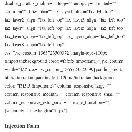
disable_parallax_mobile=”” loop=”” autoplay=”” muted=””
controls=”” show_btn=”” lax_layer1_align=”lax_left_top”
lax_layer2_align=”lax_left_top” lax_layer3_align=”lax_left_top”
lax_layer4_align=”lax_left_top” lax_layer5_align=”lax_left_top”
lax_layer6_align=”lax_left_top” lax_layer7_align=”lax_left_top”
lax_layer8_align=”lax_left_top”
css=”.vc_custom_1565723509372{margin-top: -100px
!important;background-color: #f5f5f5 !important;}”][vc_column
width=”1/2″ css=”.vc_custom_1565723522599{padding-right:
60px !important;padding-left: 120px !important;background-
color: #f5f5f5 !important;}” column_responsive_large=””
column_responsive_medium=”” column_responsive_small=””
column_responsive_extra_small=”” image_transition=””]
[vc_empty_space height=”74px”]
Injection Foam