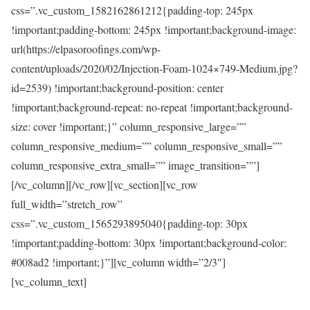
css=”.vc_custom_1582162861212{padding-top: 245px
!important;padding-bottom: 245px !important;background-image:
url(https://elpasoroofings.com/wp-
content/uploads/2020/02/Injection-Foam-1024×749-Medium.jpg?
id=2539) !important;background-position: center
!important;background-repeat: no-repeat !important;background-
size: cover !important;}” column_responsive_large=””
column_responsive_medium=”” column_responsive_small=””
column_responsive_extra_small=”” image_transition=””]
[/vc_column][/vc_row][vc_section][vc_row
full_width=”stretch_row”
css=”.vc_custom_1565293895040{padding-top: 30px
!important;padding-bottom: 30px !important;background-color:
#008ad2 !important;}”][vc_column width=”2/3″]
[vc_column_text]