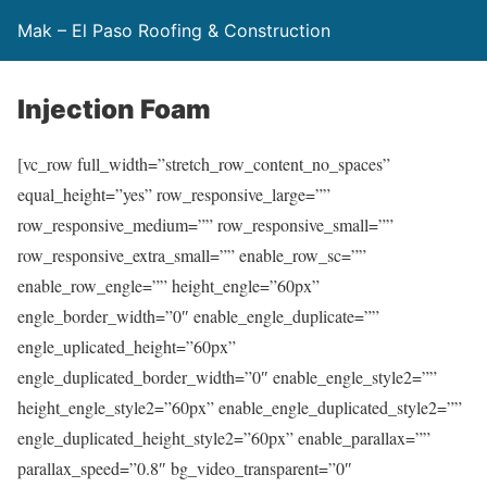
Mak – El Paso Roofing & Construction
Injection Foam
[vc_row full_width=”stretch_row_content_no_spaces”
equal_height=”yes” row_responsive_large=””
row_responsive_medium=”” row_responsive_small=””
row_responsive_extra_small=”” enable_row_sc=””
enable_row_engle=”” height_engle=”60px”
engle_border_width=”0″ enable_engle_duplicate=””
engle_uplicated_height=”60px”
engle_duplicated_border_width=”0″ enable_engle_style2=””
height_engle_style2=”60px” enable_engle_duplicated_style2=””
engle_duplicated_height_style2=”60px” enable_parallax=””
parallax_speed=”0.8″ bg_video_transparent=”0″