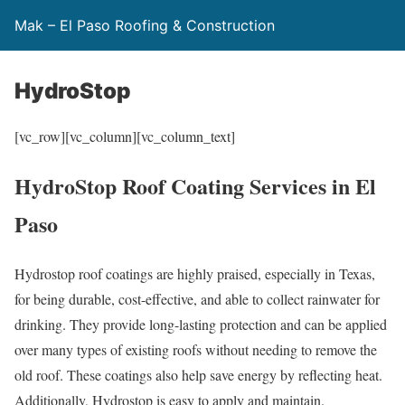
Mak – El Paso Roofing & Construction
HydroStop
[vc_row][vc_column][vc_column_text]
HydroStop Roof Coating Services in El
Paso
Hydrostop roof coatings are highly praised, especially in Texas,
for being durable, cost-effective, and able to collect rainwater for
drinking. They provide long-lasting protection and can be applied
over many types of existing roofs without needing to remove the
old roof. These coatings also help save energy by reflecting heat.
Additionally, Hydrostop is easy to apply and maintain.