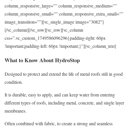
column_responsive_large=”” column_responsive_medium=””
column_responsive_small=”” column_responsive_extra_small=””
image_transition=””][vc_single_image image=”3082″]
[/vc_column][/vc_row][vc_row][vc_column
css=”.vc_custom_1749586096296{padding-right: 60px
!important;padding-left: 60px !important;}”][vc_column_text]
What to Know About HydroStop
Designed to protect and extend the life of metal roofs still in good
condition.
It is durable, easy to apply, and can keep water from entering
different types of roofs, including metal, concrete, and single layer
membranes.
Often combined with fabric, to create a strong and seamless