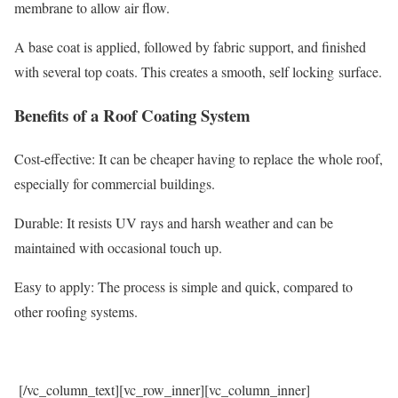
membrane to allow air flow.
A base coat is applied, followed by fabric support, and finished
with several top coats. This creates a smooth, self locking surface.
Benefits of a Roof Coating System
Cost-effective: It can be cheaper having to replace the whole roof,
especially for commercial buildings.
Durable: It resists UV rays and harsh weather and can be
maintained with occasional touch up.
Easy to apply: The process is simple and quick, compared to
other roofing systems.
[/vc_column_text][vc_row_inner][vc_column_inner]