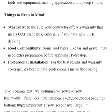
tools and equipment, making application and upkeep simple.
Things to Keep in Mind:
Warranty:
Make sure your contractor offers a warranty that
meets GAF standards, especially if you have new OSB
decking.
Roof Compatibility:
Some roof types, like tar and gravel, may
need extra preparation before applying Hydrostop.
Professional Installation:
For the best results and warranty
coverage, it’s best to have professionals install the coating.
[/vc_column_text][/vc_column][/vc_row][vc_row
full_width=”false” css=”.vc_custom_1425236126183{padding-
bottom: 80px !important;}” row_responsive_large=””
row_responsive_medium=”” row_responsive_small=””