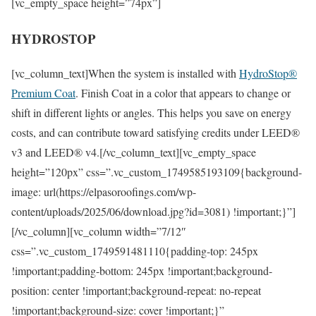
[vc_empty_space height=”74px”]
HYDROSTOP
[vc_column_text]When the system is installed with
HydroStop®
Premium Coat
. Finish Coat in a color that appears to change or
shift in different lights or angles. This helps you save on energy
costs, and can contribute toward satisfying credits under LEED®
v3 and LEED® v4.[/vc_column_text][vc_empty_space
height=”120px” css=”.vc_custom_1749585193109{background-
image: url(https://elpasoroofings.com/wp-
content/uploads/2025/06/download.jpg?id=3081) !important;}”]
[/vc_column][vc_column width=”7/12″
css=”.vc_custom_1749591481110{padding-top: 245px
!important;padding-bottom: 245px !important;background-
position: center !important;background-repeat: no-repeat
!important;background-size: cover !important;}”