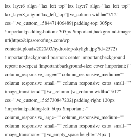
lax_layer6_align=”lax_left_top” lax_layer7_align=”lax_left_top”
lax_layer8_align=”lax_left_top”][vc_column width=”7/12″
css=”.vc_custom_1584471406489{padding-top: 305px
!important;padding-bottom: 305px !important;background-image:
url(https://elpasoroofings.com/wp-
content/uploads/2020/03/hydrostop-skylight.jpg?id=2572)
!important;background-position: center !important;background-
repeat: no-repeat !important;background-size: cover !important;}”
column_responsive_large=”” column_responsive_medium=””
column_responsive_small=”” column_responsive_extra_small=””
image_transition=””][/vc_column][vc_column width=”5/12″
css=”.vc_custom_1565730847202{padding-right: 120px
!important;padding-left: 60px !important;}”
column_responsive_large=”” column_responsive_medium=””
column_responsive_small=”” column_responsive_extra_small=””
image_transition=””][vc_empty_space height=”74px”]