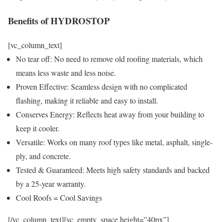
Benefits of HYDROSTOP
[vc_column_text]
No tear off: No need to remove old roofing materials, which
means less waste and less noise.
Proven Effective: Seamless design with no complicated
flashing, making it reliable and easy to install.
Conserves Energy: Reflects heat away from your building to
keep it cooler.
Versatile: Works on many roof types like metal, asphalt, single-
ply, and concrete.
Tested & Guaranteed: Meets high safety standards and backed
by a 25-year warranty.
Cool Roofs = Cool Savings
[/vc_column_text][vc_empty_space height=”40px”]