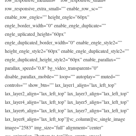
row_responsive_extra_small=”” enable_row_sc=””
enable_row_engle=”” height_engle=”60px”
engle_border_width=”0″ enable_engle_duplicate=””
engle_uplicated_height=”60px”
engle_duplicated_border_width=”0″ enable_engle_style2=””
height_engle_style2=”60px” enable_engle_duplicated_style2=””
engle_duplicated_height_style2=”60px” enable_parallax=””
parallax_speed=”0.8″ bg_video_transparent=”0″
disable_parallax_mobile=”” loop=”” autoplay=”” muted=””
controls=”” show_btn=”” lax_layer1_align=”lax_left_top”
lax_layer2_align=”lax_left_top” lax_layer3_align=”lax_left_top”
lax_layer4_align=”lax_left_top” lax_layer5_align=”lax_left_top”
lax_layer6_align=”lax_left_top” lax_layer7_align=”lax_left_top”
lax_layer8_align=”lax_left_top”][vc_column][vc_single_image
image=”2583″ img_size=”full” alignment=”center”
css_animation=”bottom-to-top”][vc_empty_space]