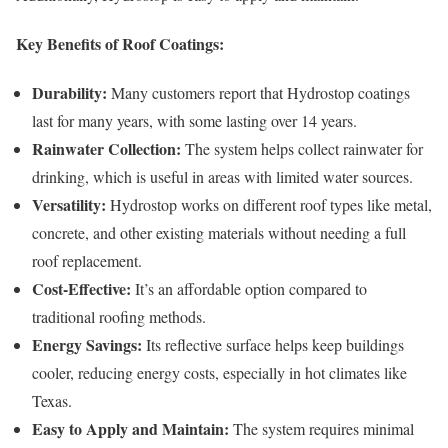
Key Benefits of Roof Coatings:
Durability:
Many customers report that Hydrostop coatings
last for many years, with some lasting over 14 years.
Rainwater Collection:
The system helps collect rainwater for
drinking, which is useful in areas with limited water sources.
Versatility:
Hydrostop works on different roof types like metal,
concrete, and other existing materials without needing a full
roof replacement.
Cost-Effective:
It’s an affordable option compared to
traditional roofing methods.
Energy Savings:
Its reflective surface helps keep buildings
cooler, reducing energy costs, especially in hot climates like
Texas.
Easy to Apply and Maintain:
The system requires minimal