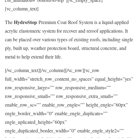
[vc_column_text]
HydroStop
The
Premium Coat Roof System is a liquid-applied
acrylic elastomeric system for recover and reroof applications. It
can be placed over various types of existing roofs, including single
ply, built up, weather protection board, structural concrete, and
metal to help extend their life.
[/vc_column_text][/vc_column][/vc_row][vc_row
full_width=”stretch_row_content_no_spaces” equal_height=”yes”
row_responsive_large=”” row_responsive_medium=””
row_responsive_small=”” row_responsive_extra_small=””
enable_row_sc=”” enable_row_engle=”” height_engle=”60px”
engle_border_width=”0″ enable_engle_duplicate=””
engle_uplicated_height=”60px”
engle_duplicated_border_width=”0″ enable_engle_style2=””