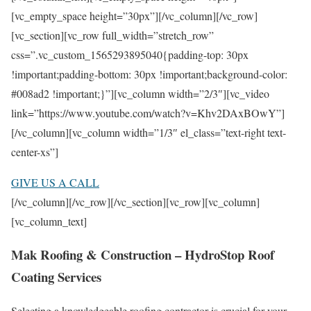
[vc_empty_space height=”30px”][/vc_column][/vc_row]
[vc_section][vc_row full_width=”stretch_row”
css=”.vc_custom_1565293895040{padding-top: 30px
!important;padding-bottom: 30px !important;background-color:
#008ad2 !important;}”][vc_column width=”2/3″][vc_video
link=”https://www.youtube.com/watch?v=Khv2DAxBOwY”]
[/vc_column][vc_column width=”1/3″ el_class=”text-right text-
center-xs”]
GIVE US A CALL
[/vc_column][/vc_row][/vc_section][vc_row][vc_column]
[vc_column_text]
Mak Roofing & Construction – HydroStop Roof
Coating Services
Selecting a knowledgeable roofing contractor is crucial for your