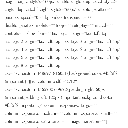
height_engle_style2=”60px” enable_engle_duplicated_style2=””
engle_duplicated_height_style2=”60px” enable_parallax=””
parallax_speed=”0.8″ bg_video_transparent=”0″
disable_parallax_mobile=”” loop=”” autoplay=”” muted=””
controls=”” show_btn=”” lax_layer1_align=”lax_left_top”
lax_layer2_align=”lax_left_top” lax_layer3_align=”lax_left_top”
lax_layer4_align=”lax_left_top” lax_layer5_align=”lax_left_top”
lax_layer6_align=”lax_left_top” lax_layer7_align=”lax_left_top”
lax_layer8_align=”lax_left_top”
css=”.vc_custom_1486971816051{background-color: #f5f5f5
!important;}”][vc_column width=”5/12″
css=”.vc_custom_1565730789672{padding-right: 60px
!important;padding-left: 120px !important;background-color:
#f5f5f5 !important;}” column_responsive_large=””
column_responsive_medium=”” column_responsive_small=””
column_responsive_extra_small=”” image_transition=””]