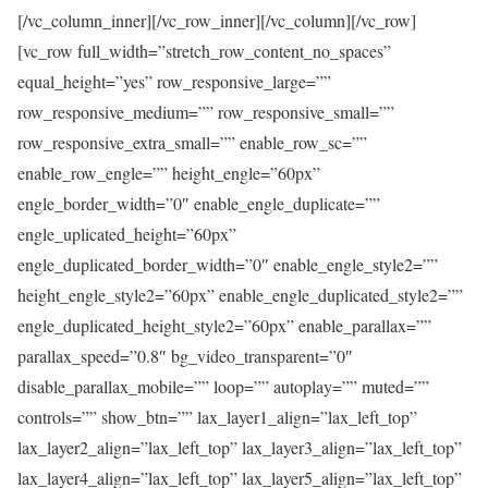
[/vc_column_inner][/vc_row_inner][/vc_column][/vc_row]
[vc_row full_width=”stretch_row_content_no_spaces”
equal_height=”yes” row_responsive_large=””
row_responsive_medium=”” row_responsive_small=””
row_responsive_extra_small=”” enable_row_sc=””
enable_row_engle=”” height_engle=”60px”
engle_border_width=”0″ enable_engle_duplicate=””
engle_uplicated_height=”60px”
engle_duplicated_border_width=”0″ enable_engle_style2=””
height_engle_style2=”60px” enable_engle_duplicated_style2=””
engle_duplicated_height_style2=”60px” enable_parallax=””
parallax_speed=”0.8″ bg_video_transparent=”0″
disable_parallax_mobile=”” loop=”” autoplay=”” muted=””
controls=”” show_btn=”” lax_layer1_align=”lax_left_top”
lax_layer2_align=”lax_left_top” lax_layer3_align=”lax_left_top”
lax_layer4_align=”lax_left_top” lax_layer5_align=”lax_left_top”