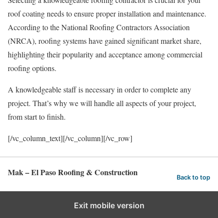
roof coating needs to ensure proper installation and maintenance.
According to the National Roofing Contractors Association
(NRCA), roofing systems have gained significant market share,
highlighting their popularity and acceptance among commercial
roofing options.
A knowledgeable staff is necessary in order to complete any
project. That’s why we will handle all aspects of your project,
from start to finish.
[/vc_column_text][/vc_column][/vc_row]
Mak – El Paso Roofing & Construction
Back to top
Exit mobile version